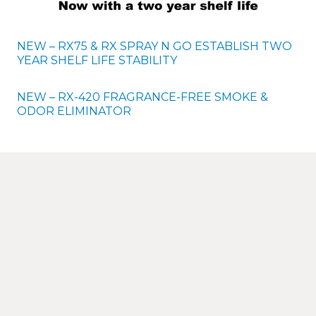
NEW – RX75 & RX SPRAY N GO ESTABLISH TWO
YEAR SHELF LIFE STABILITY
NEW – RX-420 FRAGRANCE-FREE SMOKE &
ODOR ELIMINATOR