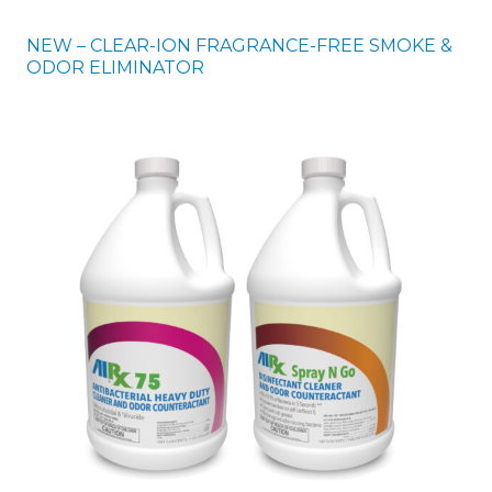
NEW – CLEAR-ION FRAGRANCE-FREE SMOKE &
ODOR ELIMINATOR