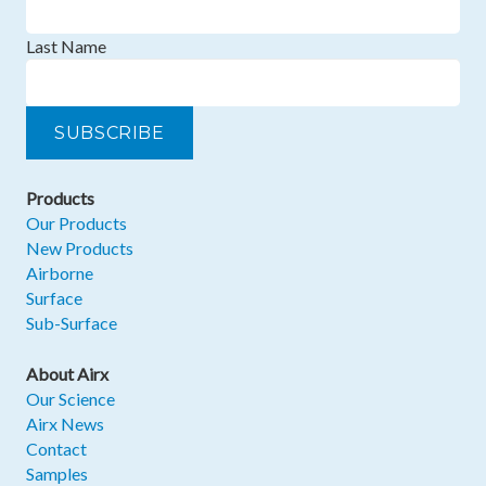
Last Name
Products
Our Products
New Products
Airborne
Surface
Sub-Surface
About Airx
Our Science
Airx News
Contact
Samples