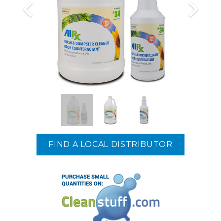
FIND A LOCAL DISTRIBUTOR