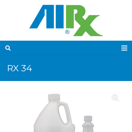
RX 34