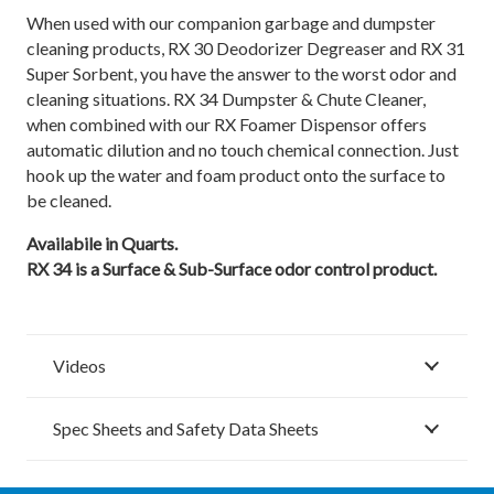
When used with our companion garbage and dumpster
cleaning products, RX 30 Deodorizer Degreaser and RX 31
Super Sorbent, you have the answer to the worst odor and
cleaning situations. RX 34 Dumpster & Chute Cleaner,
when combined with our RX Foamer Dispensor offers
automatic dilution and no touch chemical connection. Just
hook up the water and foam product onto the surface to
be cleaned.
Availabile in Quarts.
RX 34 is a Surface & Sub-Surface odor control product.
Videos
Spec Sheets and Safety Data Sheets