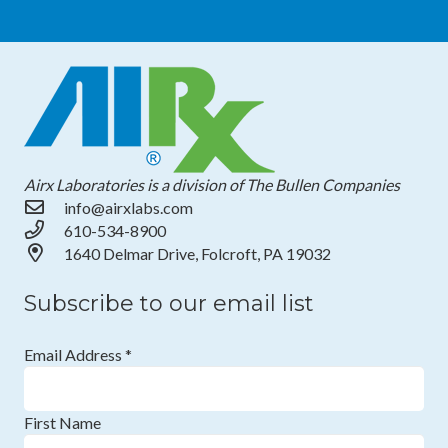
Airx Laboratories is a division of The Bullen Companies
info@airxlabs.com
610-534-8900
1640 Delmar Drive, Folcroft, PA 19032
Subscribe to our email list
Email Address
*
First Name