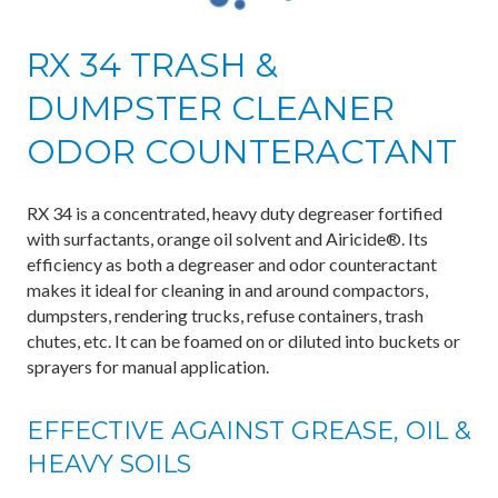
RX 34 TRASH &
DUMPSTER CLEANER
ODOR COUNTERACTANT
RX 34 is a concentrated, heavy duty degreaser fortified
with surfactants, orange oil solvent and Airicide®. Its
efficiency as both a degreaser and odor counteractant
makes it ideal for cleaning in and around compactors,
dumpsters, rendering trucks, refuse containers, trash
chutes, etc. It can be foamed on or diluted into buckets or
sprayers for manual application.
EFFECTIVE AGAINST GREASE, OIL &
HEAVY SOILS