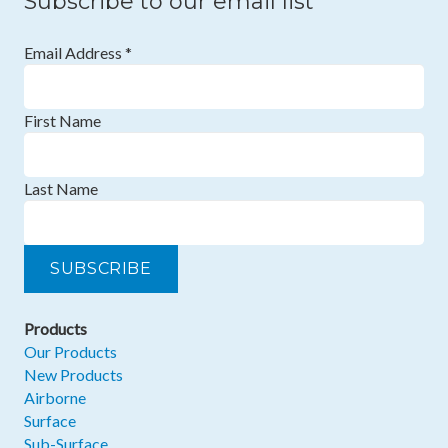
Subscribe to our email list
Email Address
*
First Name
Last Name
Products
Our Products
New Products
Airborne
Surface
Sub-Surface