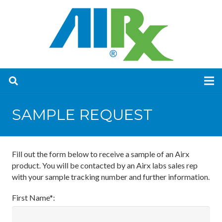
SAMPLE REQUEST
Fill out the form below to receive a sample of an Airx
product. You will be contacted by an Airx labs sales rep
with your sample tracking number and further information.
First Name*: