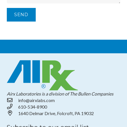
Airx Laboratories is a division of The Bullen Companies
info@airxlabs.com
610-534-8900
1640 Delmar Drive, Folcroft, PA 19032