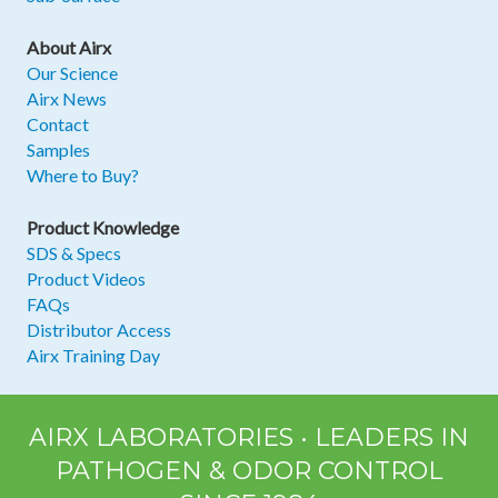
About Airx
Our Science
Airx News
Contact
Samples
Where to Buy?
Product Knowledge
SDS & Specs
Product Videos
FAQs
Distributor Access
Airx Training Day
AIRX LABORATORIES • LEADERS IN
PATHOGEN & ODOR CONTROL