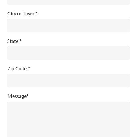
City or Town:*
State:*
Zip Code:*
Message*: