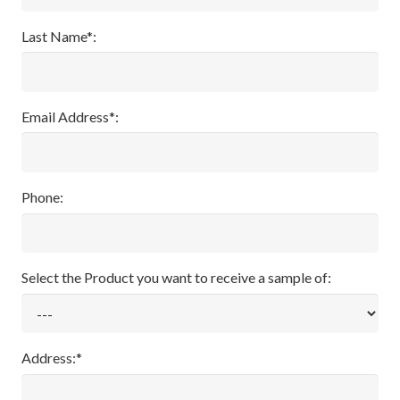
Last Name*:
Email Address*:
Phone:
Select the Product you want to receive a sample of:
Address:*