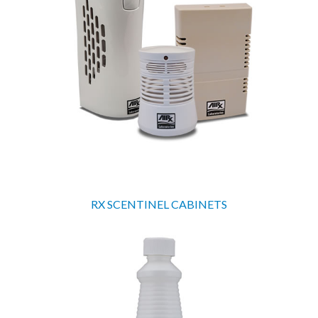
RX SCENTINEL CABINETS