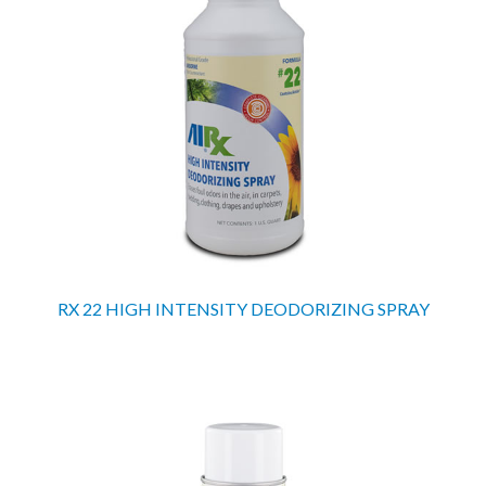
RX 22 HIGH INTENSITY DEODORIZING SPRAY