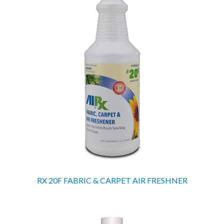
RX 20F FABRIC & CARPET AIR FRESHNER