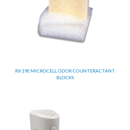
RX 19E MICROCELL ODOR COUNTERACTANT
BLOCKS