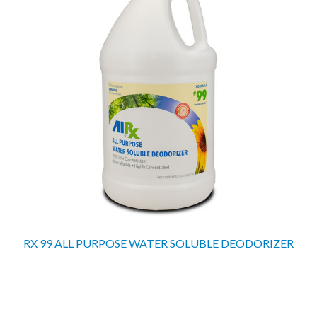
RX 99 ALL PURPOSE WATER SOLUBLE DEODORIZER