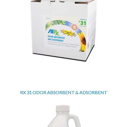
RX 31 ODOR ABSORBENT & ADSORBENT