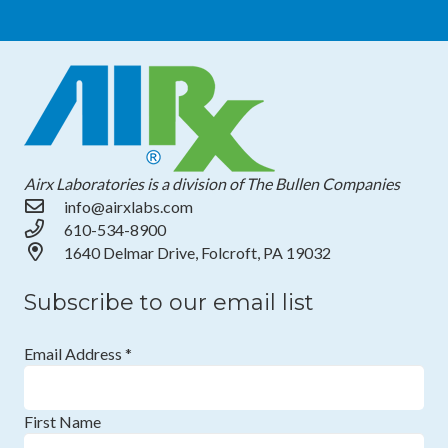
Airx Laboratories is a division of The Bullen Companies
info@airxlabs.com
610-534-8900
1640 Delmar Drive, Folcroft, PA 19032
Subscribe to our email list
Email Address
*
First Name