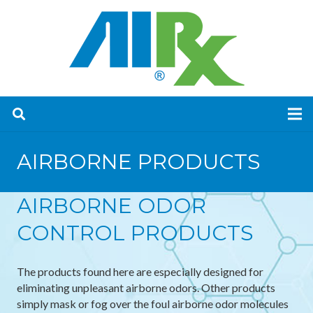
AIRBORNE PRODUCTS
AIRBORNE ODOR
CONTROL PRODUCTS
The products found here are especially designed for
eliminating unpleasant airborne odors. Other products
simply mask or fog over the foul airborne odor molecules