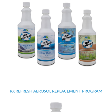
RX REFRESH AEROSOL REPLACEMENT PROGRAM