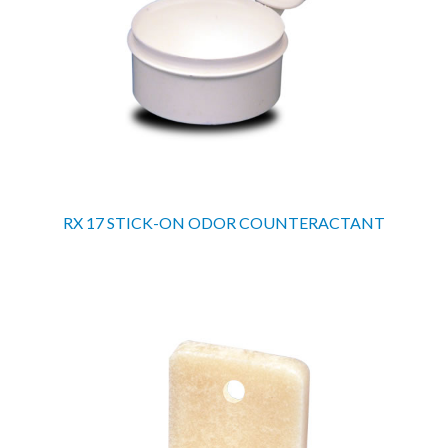
RX 17 STICK-ON ODOR COUNTERACTANT