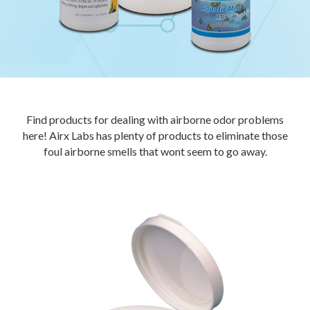
Find products for dealing with airborne odor problems
here! Airx Labs has plenty of products to eliminate those
foul airborne smells that wont seem to go away.