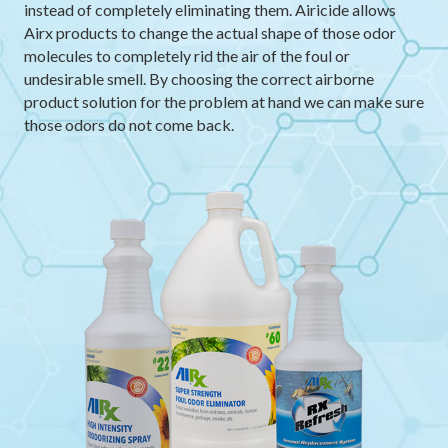
instead of completely eliminating them. Airicide allows
Airx products to change the actual shape of those odor
molecules to completely rid the air of the foul or
undesirable smell. By choosing the correct airborne
product solution for the problem at hand we can make sure
those odors do not come back.