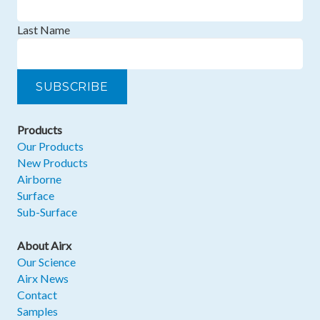
Last Name
Products
Our Products
New Products
Airborne
Surface
Sub-Surface
About Airx
Our Science
Airx News
Contact
Samples