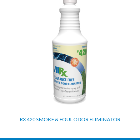
RX 420 SMOKE & FOUL ODOR ELIMINATOR