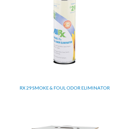
RX 29 SMOKE & FOUL ODOR ELIMINATOR