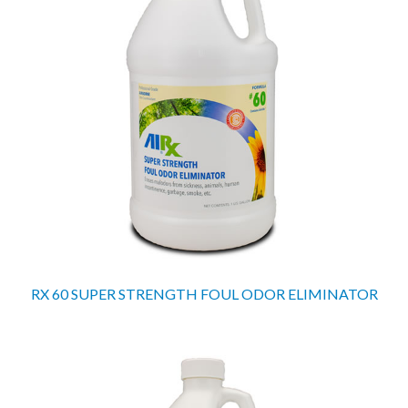
RX 60 SUPER STRENGTH FOUL ODOR ELIMINATOR