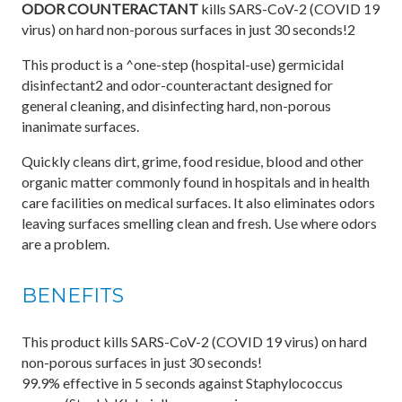
ODOR COUNTERACTANT
kills SARS-CoV-2 (COVID 19
virus) on hard non-porous surfaces in just 30 seconds!2
This product is a ^one-step (hospital-use) germicidal
disinfectant2 and odor-counteractant designed for
general cleaning, and disinfecting hard, non-porous
inanimate surfaces.
Quickly cleans dirt, grime, food residue, blood and other
organic matter commonly found in hospitals and in health
care facilities on medical surfaces. It also eliminates odors
leaving surfaces smelling clean and fresh. Use where odors
are a problem.
BENEFITS
This product kills SARS-CoV-2 (COVID 19 virus) on hard
non-porous surfaces in just 30 seconds!
99.9% effective in 5 seconds against Staphylococcus