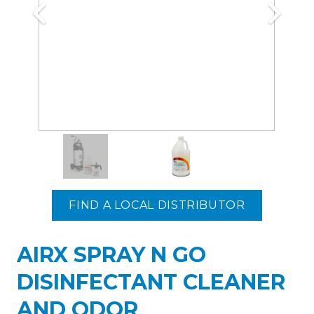
FIND A LOCAL DISTRIBUTOR
AIRX SPRAY N GO
DISINFECTANT CLEANER
AND ODOR