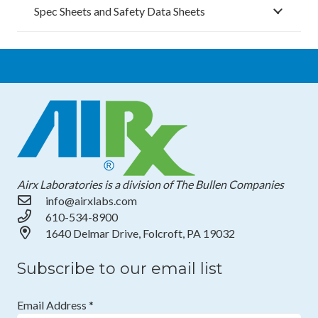
Spec Sheets and Safety Data Sheets
Airx Laboratories is a division of The Bullen Companies
info@airxlabs.com
610-534-8900
1640 Delmar Drive, Folcroft, PA 19032
Subscribe to our email list
Email Address
*