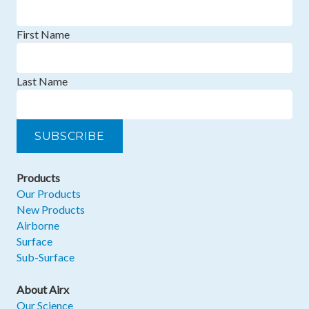
First Name
Last Name
Products
Our Products
New Products
Airborne
Surface
Sub-Surface
About Airx
Our Science