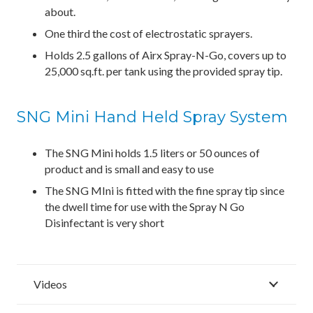
about.
One third the cost of electrostatic sprayers.
Holds 2.5 gallons of Airx Spray-N-Go, covers up to
25,000 sq.ft. per tank using the provided spray tip.
SNG Mini Hand Held Spray System
The SNG Mini holds 1.5 liters or 50 ounces of
product and is small and easy to use
The SNG MIni is fitted with the fine spray tip since
the dwell time for use with the Spray N Go
Disinfectant is very short
Videos