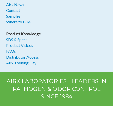
Airx News
Contact
Samples
Where to Buy?
Product Knowledge
SDS & Specs
Product Videos
FAQs
Distributor Access
Airx Training Day
AIRX LABORATORIES • LEADERS IN
PATHOGEN & ODOR CONTROL
SINCE 1984