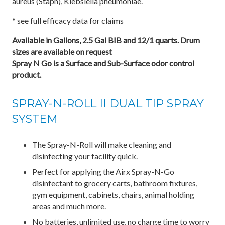
aureus (Staph), Klebsiella pneumoniae.
* see full efficacy data for claims
Available in Gallons, 2.5 Gal BIB and 12/1 quarts. Drum
sizes are available on request
Spray N Go is a Surface and Sub-Surface odor control
product.
SPRAY-N-ROLL II DUAL TIP SPRAY
SYSTEM
The Spray-N-Roll will make cleaning and
disinfecting your facility quick.
Perfect for applying the Airx Spray-N-Go
disinfectant to grocery carts, bathroom fixtures,
gym equipment, cabinets, chairs, animal holding
areas and much more.
No batteries, unlimited use, no charge time to worry