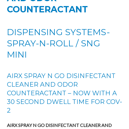
COUNTERACTANT
DISPENSING SYSTEMS-
SPRAY-N-ROLL / SNG
MINI
AIRX SPRAY N GO DISINFECTANT
CLEANER AND ODOR
COUNTERACTANT – NOW WITH A
30 SECOND DWELL TIME FOR COV-
2
AIRX SPRAY N GO DISINFECTANT CLEANER AND