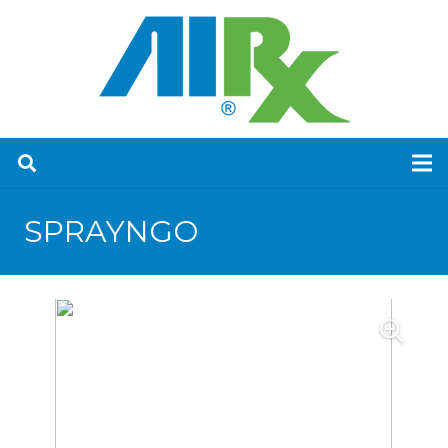
SPRAYNGO