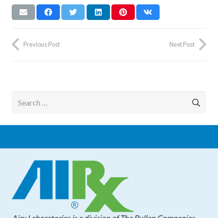
Previous Post
Next Post
Search
for:
Airx Laboratories is a division of The Bullen Companies