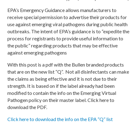
EPA’s Emergency Guidance allows manufacturers to
receive special permission to advertise their products for
use against emerging viral pathogens during public health
outbreaks. The intent of EPA’s guidance is to “expedite the
process for registrants to provide useful information to
the public” regarding products that may be effective
against emerging pathogens
With this post is a pdf with the Bullen branded products
that are on the new list “Q”. Not all disinfectants can make
the claims as being effective and it is not due to their
strength. It is based on if the label already had been
modified to contain the info on the Emerging Virtual
Pathogen policy on their master label. Click here to
download the PDF.
Click here to download the info on the EPA “Q” list