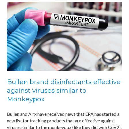
Bullen brand disinfectants effective
against viruses similar to
Monkeypox
Bullen and Airx have received news that EPA has started a
new list for tracking products that are effective against
viruses similar to the monkeypox (like they did with CoV2).