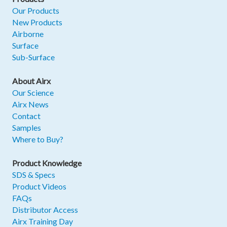
Our Products
New Products
Airborne
Surface
Sub-Surface
About Airx
Our Science
Airx News
Contact
Samples
Where to Buy?
Product Knowledge
SDS & Specs
Product Videos
FAQs
Distributor Access
Airx Training Day