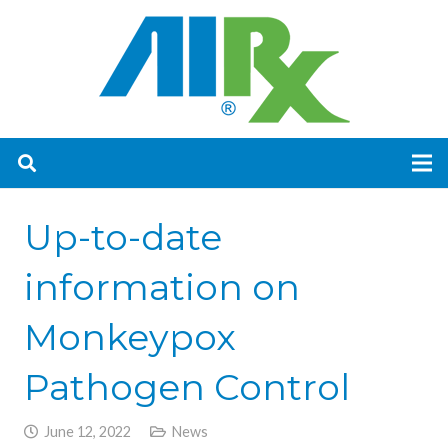
Up-to-date
information on
Monkeypox
Pathogen Control
June 12, 2022
News