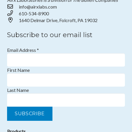
info@airxlabs.com
610-534-8900
1640 Delmar Drive, Folcroft, PA 19032
Subscribe to our email list
Email Address
*
First Name
Last Name
Products